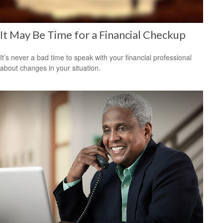
It May Be Time for a Financial Checkup
It’s never a bad time to speak with your financial professional
about changes in your situation.