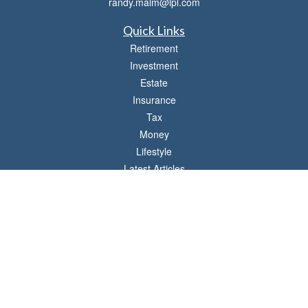
randy.malm@lpl.com
Quick Links
Retirement
Investment
Estate
Insurance
Tax
Money
Lifestyle
Latest Articles
All Videos
All Calculators
LPL
Financial Form CRS
Check the background of your financial professional on FINRA's
BrokerCheck
.
The content is developed from sources believed to be providing accurate
information. The information in this material is not intended as tax or legal advice.
Please consult legal or tax professionals for specific information regarding your
individual situation. Some of this material was developed and produced by FMG