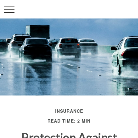
INSURANCE
READ TIME: 2 MIN
Protection Against