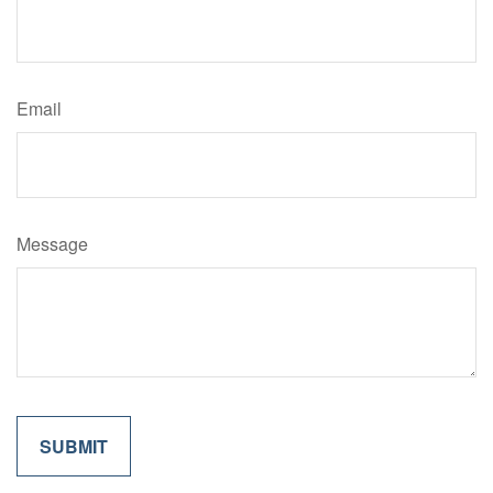
Email
Message