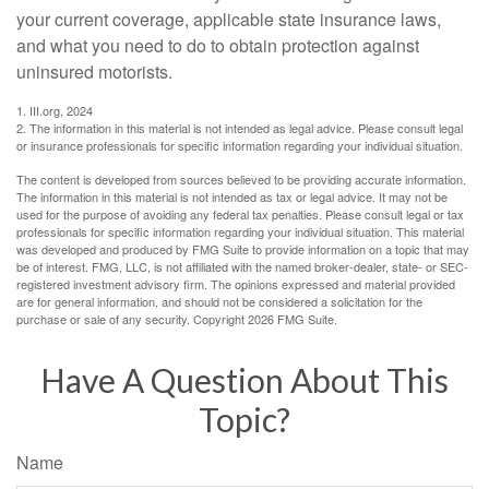
your current coverage, applicable state insurance laws,
and what you need to do to obtain protection against
uninsured motorists.
1. III.org, 2024
2. The information in this material is not intended as legal advice. Please consult legal
or insurance professionals for specific information regarding your individual situation.
The content is developed from sources believed to be providing accurate information.
The information in this material is not intended as tax or legal advice. It may not be
used for the purpose of avoiding any federal tax penalties. Please consult legal or tax
professionals for specific information regarding your individual situation. This material
was developed and produced by FMG Suite to provide information on a topic that may
be of interest. FMG, LLC, is not affiliated with the named broker-dealer, state- or SEC-
registered investment advisory firm. The opinions expressed and material provided
are for general information, and should not be considered a solicitation for the
purchase or sale of any security. Copyright
2026 FMG Suite.
Have A Question About This
Topic?
Name