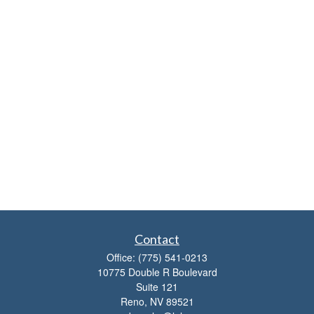
Contact
Office:
(775) 541-0213
10775 Double R Boulevard
Suite 121
Reno,
NV
89521