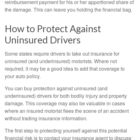
reimbursement payment for his or her apportioned share of
the damage. This can leave you holding the financial bag.
How to Protect Against
Uninsured Drivers
Some states require drivers to take out insurance for
uninsured (and underinsured) motorists. Where not
required, it may be a good idea to add that coverage to
your auto policy.
You can buy protection against uninsured (and
underinsured) drivers for both bodily injury and property
damage. This coverage may also be valuable in cases
where an insured motorist flees the scene of an accident
without trading insurance information.
The first step to protecting yourself against this potential
financial risk is to contact your insurance agent to discuss