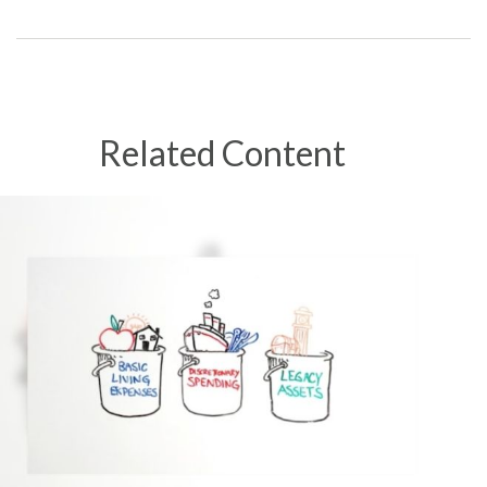
Related Content