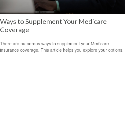
Ways to Supplement Your Medicare
Coverage
There are numerous ways to supplement your Medicare
insurance coverage. This article helps you explore your options.