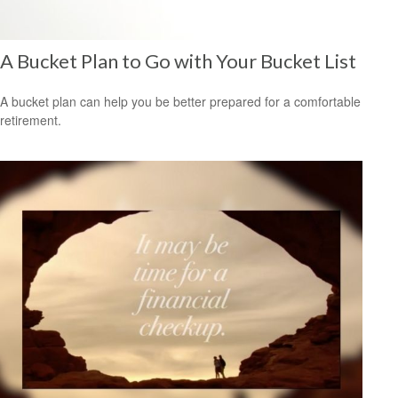
A Bucket Plan to Go with Your Bucket List
A bucket plan can help you be better prepared for a comfortable
retirement.