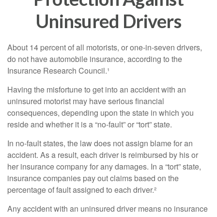
Uninsured Drivers
About 14 percent of all motorists, or one-in-seven drivers,
do not have automobile insurance, according to the
Insurance Research Council.¹
Having the misfortune to get into an accident with an
uninsured motorist may have serious financial
consequences, depending upon the state in which you
reside and whether it is a “no-fault” or “tort” state.
In no-fault states, the law does not assign blame for an
accident. As a result, each driver is reimbursed by his or
her insurance company for any damages. In a “tort” state,
insurance companies pay out claims based on the
percentage of fault assigned to each driver.²
Any accident with an uninsured driver means no insurance