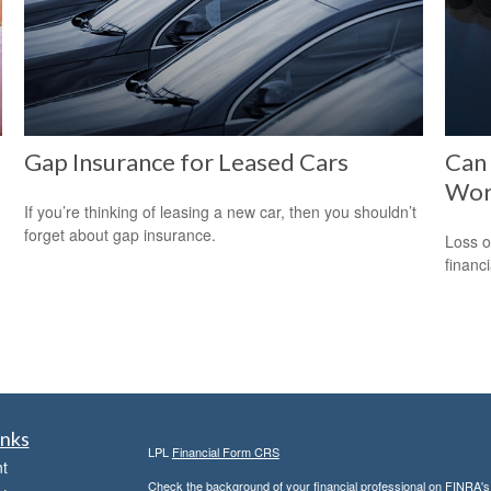
Gap Insurance for Leased Cars
Can 
Wor
If you’re thinking of leasing a new car, then you shouldn’t
forget about gap insurance.
Loss o
financ
inks
LPL
Financial Form CRS
t
Check the background of your financial professional on FINRA'