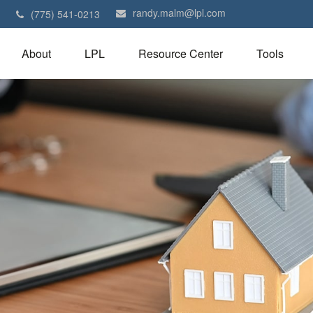
randy.malm@lpl.com
1
(775) 541-0213
About
LPL
Resource Center
Tools