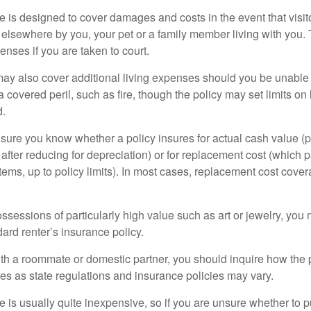
 is designed to cover damages and costs in the event that visito
 elsewhere by you, your pet or a family member living with you.
nses if you are taken to court.
may also cover additional living expenses should you be unable t
a covered peril, such as fire, though the policy may set limits 
d.
ure you know whether a policy insures for actual cash value (p
fter reducing for depreciation) or for replacement cost (which p
items, up to policy limits). In most cases, replacement cost cover
ssessions of particularly high value such as art or jewelry, you
ndard renter’s insurance policy.
with a roommate or domestic partner, you should inquire how the 
ies as state regulations and insurance policies may vary.
 is usually quite inexpensive, so if you are unsure whether to p