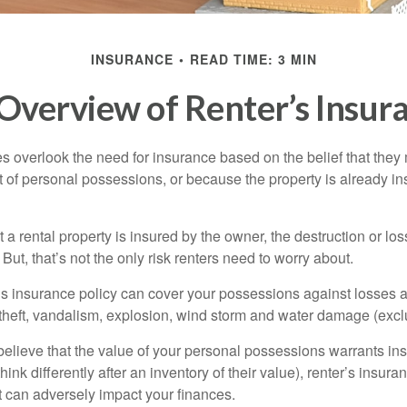
INSURANCE
READ TIME: 3 MIN
Overview of Renter’s Insur
 overlook the need for insurance based on the belief that they
t of personal possessions, or because the property is already in
hat a rental property is insured by the owner, the destruction or lo
 But, that’s not the only risk renters need to worry about.
’s insurance policy can cover your possessions against losses ar
 theft, vandalism, explosion, wind storm and water damage (excl
 believe that the value of your personal possessions warrants in
ink differently after an inventory of their value), renter’s insura
at can adversely impact your finances.