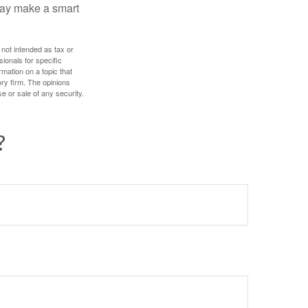
 may make a smart
 not intended as tax or
sionals for specific
mation on a topic that
ory firm. The opinions
e or sale of any security.
?