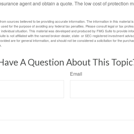
n insurance agent and obtain a quote. The low cost of protection
rom sources believed to be providing accurate information. The information in this material is
e used for the purpose of avoiding any federal tax penalties. Please consult legal or tax profes
 individual situation. This material was developed and produced by FMG Suite to provide infor
ite is not affiliated with the named broker-dealer, state- or SEC-registered investment advis
vided are for general information, and should not be considered a solicitation for the purchas
e.
Have A Question About This Topic
Email