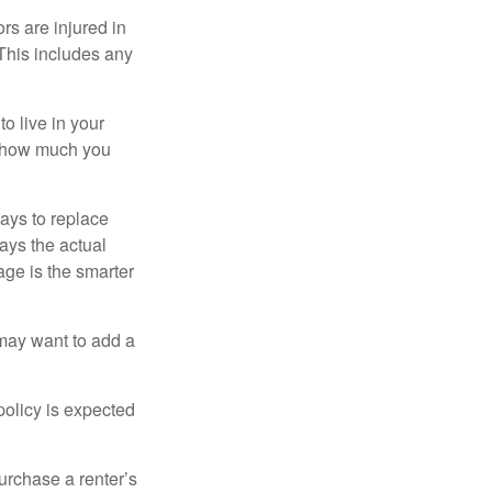
rs are injured in
 This includes any
o live in your
on how much you
ays to replace
ays the actual
age is the smarter
 may want to add a
policy is expected
urchase a renter’s