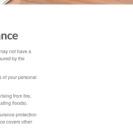
ance
 may not have a
sured by the
ss of your personal
ising from fire,
uding floods).
surance protection
nce covers other