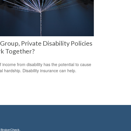
Group, Private Disability Policies
k Together?
f income from disability has the potential to cause
ial hardship. Disability insurance can help.
s
BrokerCheck
.