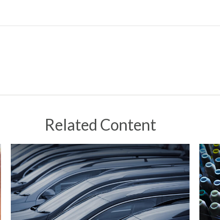
Related Content