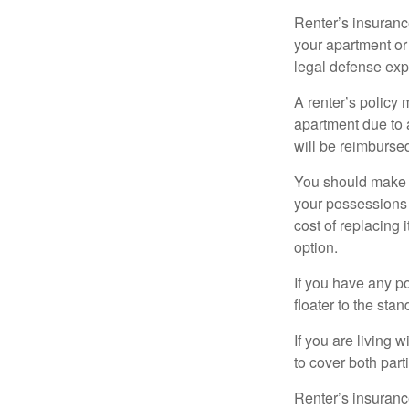
Renter’s insurance
your apartment or
legal defense expe
A renter’s policy 
apartment due to 
will be reimburse
You should make s
your possessions a
cost of replacing 
option.
If you have any po
floater to the sta
If you are living 
to cover both part
Renter’s insurance