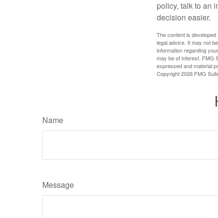
policy, talk to a
decision easier.
The content is developed f
legal advice. It may not b
information regarding your
may be of interest. FMG Su
expressed and material pro
Copyright
2026 FMG Suit
Name
Message