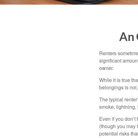
An 
Renters sometimes
significant amoun
owner.
While it is true t
belongings is not.
The typical renter
smoke, lightning,
Even if you don’t
(though you may th
potential risks th