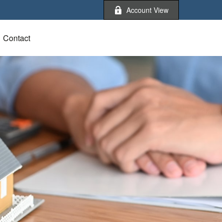
Account View
Contact