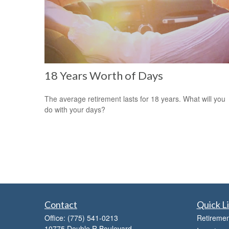
18 Years Worth of Days
The average retirement lasts for 18 years. What will you
do with your days?
Contact
Quick L
Office:
(775) 541-0213
Retiremen
10775 Double R Boulevard