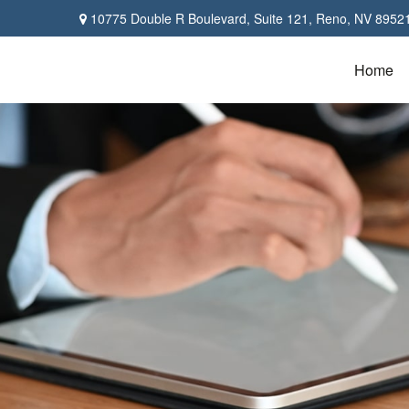
10775 Double R Boulevard,
Suite 121,
Reno,
NV
8952
Home