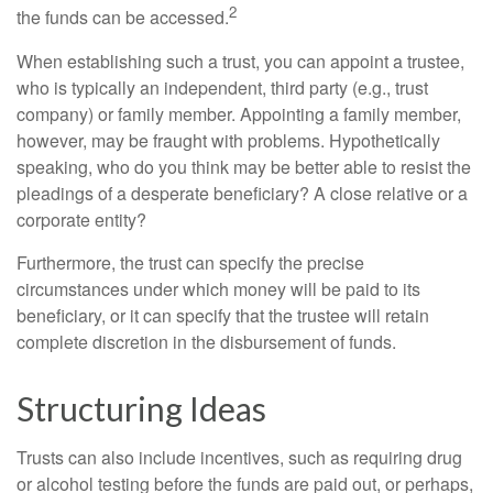
2
the funds can be accessed.
When establishing such a trust, you can appoint a trustee,
who is typically an independent, third party (e.g., trust
company) or family member. Appointing a family member,
however, may be fraught with problems. Hypothetically
speaking, who do you think may be better able to resist the
pleadings of a desperate beneficiary? A close relative or a
corporate entity?
Furthermore, the trust can specify the precise
circumstances under which money will be paid to its
beneficiary, or it can specify that the trustee will retain
complete discretion in the disbursement of funds.
Structuring Ideas
Trusts can also include incentives, such as requiring drug
or alcohol testing before the funds are paid out, or perhaps,