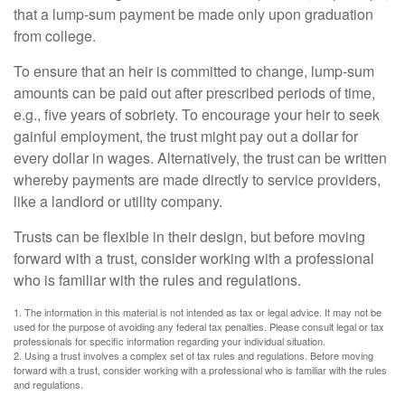
that a lump-sum payment be made only upon graduation
from college.
To ensure that an heir is committed to change, lump-sum
amounts can be paid out after prescribed periods of time,
e.g., five years of sobriety. To encourage your heir to seek
gainful employment, the trust might pay out a dollar for
every dollar in wages. Alternatively, the trust can be written
whereby payments are made directly to service providers,
like a landlord or utility company.
Trusts can be flexible in their design, but before moving
forward with a trust, consider working with a professional
who is familiar with the rules and regulations.
1. The information in this material is not intended as tax or legal advice. It may not be
used for the purpose of avoiding any federal tax penalties. Please consult legal or tax
professionals for specific information regarding your individual situation.
2. Using a trust involves a complex set of tax rules and regulations. Before moving
forward with a trust, consider working with a professional who is familiar with the rules
and regulations.