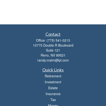
Contact
Office:
(775) 541-0213
10775 Double R Boulevard
Suite 121
Reno,
NV
89521
randy.malm@lpl.com
Quick Links
Retirement
Investment
Estate
Insurance
Tax
Money