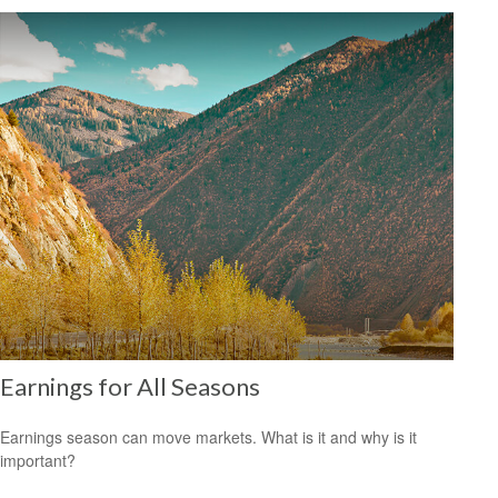
Earnings for All Seasons
Earnings season can move markets. What is it and why is it
important?