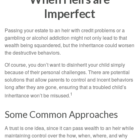
Imperfect
Passing your estate to an heir with credit problems or a
gambling or alcohol addiction might not only lead to that
wealth being squandered, but the inheritance could worsen
the destructive behaviors.
Of course, you don’t want to disinherit your child simply
because of their personal challenges. There are potential
solutions that allow parents to control and incent behaviors
long after they are gone, ensuring that a troubled child’s
1
inheritance won’t be misused.
Some Common Approaches
A trust is one idea, since it can pass wealth to an heir while
maintaining control over the how, when, where, and why