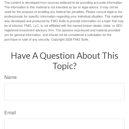
The content is developed from sources believed to be providing accurate information.
The information in this material is not intended as tax or legal advice. It may not be
used for the purpose of avoiding any federal tax penalties. Please consult legal or tax
professionals for specific information regarding your individual situation. This material
was developed and produced by FMG Suite to provide information on a topic that may
be of interest. FMG, LLC, is not affiliated with the named broker-dealer, state- or SEC-
registered investment advisory firm. The opinions expressed and material provided
are for general information, and should not be considered a solicitation for the
purchase or sale of any security. Copyright
2026 FMG Suite.
Have A Question About This
Topic?
Name
Email