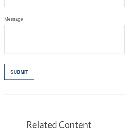
Message
Related Content