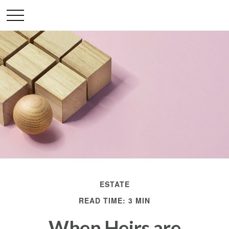
ESTATE
READ TIME: 3 MIN
When Heirs are