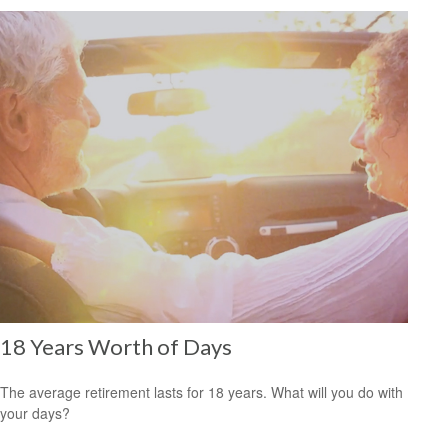
18 Years Worth of Days
The average retirement lasts for 18 years. What will you do with
your days?