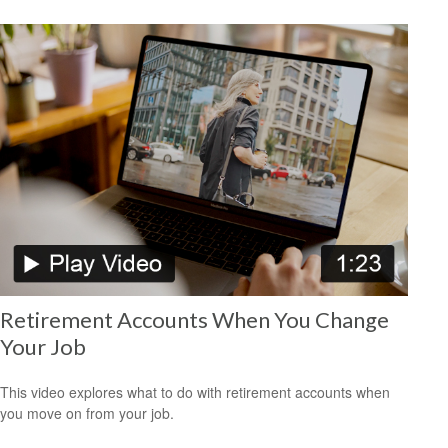
Retirement Accounts When You Change
Your Job
This video explores what to do with retirement accounts when
you move on from your job.