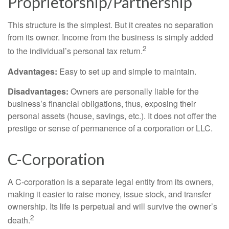
Proprietorship/Partnership
This structure is the simplest. But it creates no separation
from its owner. Income from the business is simply added
2
to the individual’s personal tax return.
Advantages:
Easy to set up and simple to maintain.
Disadvantages:
Owners are personally liable for the
business’s financial obligations, thus, exposing their
personal assets (house, savings, etc.). It does not offer the
prestige or sense of permanence of a corporation or LLC.
C-Corporation
A C-corporation is a separate legal entity from its owners,
making it easier to raise money, issue stock, and transfer
ownership. Its life is perpetual and will survive the owner’s
2
death.