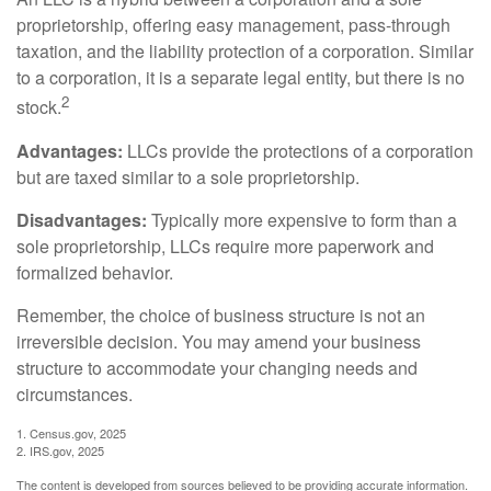
proprietorship, offering easy management, pass-through
taxation, and the liability protection of a corporation. Similar
to a corporation, it is a separate legal entity, but there is no
2
stock.
Advantages:
LLCs provide the protections of a corporation
but are taxed similar to a sole proprietorship.
Disadvantages:
Typically more expensive to form than a
sole proprietorship, LLCs require more paperwork and
formalized behavior.
Remember, the choice of business structure is not an
irreversible decision. You may amend your business
structure to accommodate your changing needs and
circumstances.
1. Census.gov, 2025
2. IRS.gov, 2025
The content is developed from sources believed to be providing accurate information.