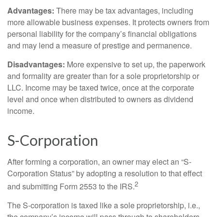
Advantages:
There may be tax advantages, including
more allowable business expenses. It protects owners from
personal liability for the company’s financial obligations
and may lend a measure of prestige and permanence.
Disadvantages:
More expensive to set up, the paperwork
and formality are greater than for a sole proprietorship or
LLC. Income may be taxed twice, once at the corporate
level and once when distributed to owners as dividend
income.
S-Corporation
After forming a corporation, an owner may elect an “S-
Corporation Status” by adopting a resolution to that effect
2
and submitting Form 2553 to the IRS.
The S-corporation is taxed like a sole proprietorship, i.e.,
the company’s income will pass through to shareholders