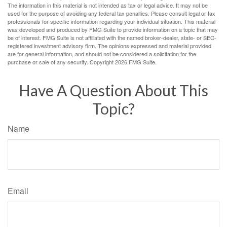
The information in this material is not intended as tax or legal advice. It may not be
used for the purpose of avoiding any federal tax penalties. Please consult legal or tax
professionals for specific information regarding your individual situation. This material
was developed and produced by FMG Suite to provide information on a topic that may
be of interest. FMG Suite is not affiliated with the named broker-dealer, state- or SEC-
registered investment advisory firm. The opinions expressed and material provided
are for general information, and should not be considered a solicitation for the
purchase or sale of any security. Copyright
2026 FMG Suite.
Have A Question About This
Topic?
Name
Email