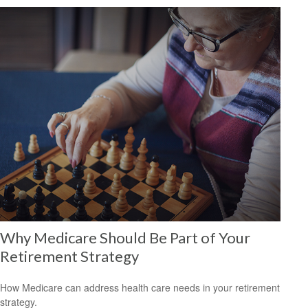
Why Medicare Should Be Part of Your
Retirement Strategy
How Medicare can address health care needs in your retirement
strategy.