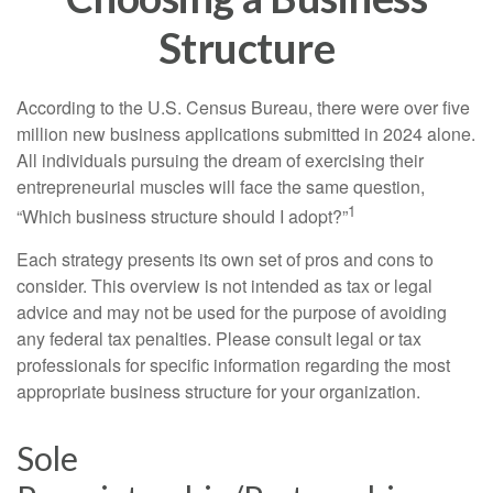
Structure
According to the U.S. Census Bureau, there were over five
million new business applications submitted in 2024 alone.
All individuals pursuing the dream of exercising their
entrepreneurial muscles will face the same question,
1
“Which business structure should I adopt?”
Each strategy presents its own set of pros and cons to
consider. This overview is not intended as tax or legal
advice and may not be used for the purpose of avoiding
any federal tax penalties. Please consult legal or tax
professionals for specific information regarding the most
appropriate business structure for your organization.
Sole