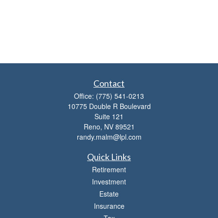
Contact
Office:
(775) 541-0213
10775 Double R Boulevard
Suite 121
Reno,
NV
89521
randy.malm@lpl.com
Quick Links
Retirement
Investment
Estate
Insurance