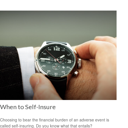
When to Self-Insure
Choosing to bear the financial burden of an adverse event is
called self-insuring. Do you know what that entails?