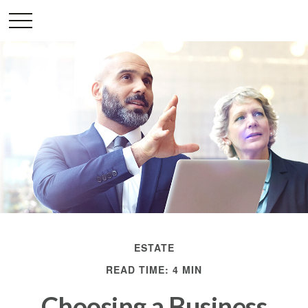
ESTATE
READ TIME: 4 MIN
Choosing a Business