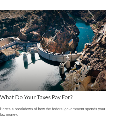
What Do Your Taxes Pay For?
Here's a breakdown of how the federal government spends your
tax money.