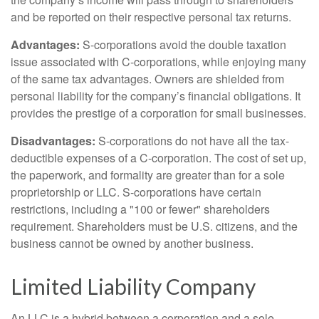
and be reported on their respective personal tax returns.
Advantages:
S-corporations avoid the double taxation
issue associated with C-corporations, while enjoying many
of the same tax advantages. Owners are shielded from
personal liability for the company’s financial obligations. It
provides the prestige of a corporation for small businesses.
Disadvantages:
S-corporations do not have all the tax-
deductible expenses of a C-corporation. The cost of set up,
the paperwork, and formality are greater than for a sole
proprietorship or LLC. S-corporations have certain
restrictions, including a "100 or fewer" shareholders
requirement. Shareholders must be U.S. citizens, and the
business cannot be owned by another business.
Limited Liability Company
An LLC is a hybrid between a corporation and a sole