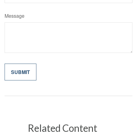
Message
Related Content