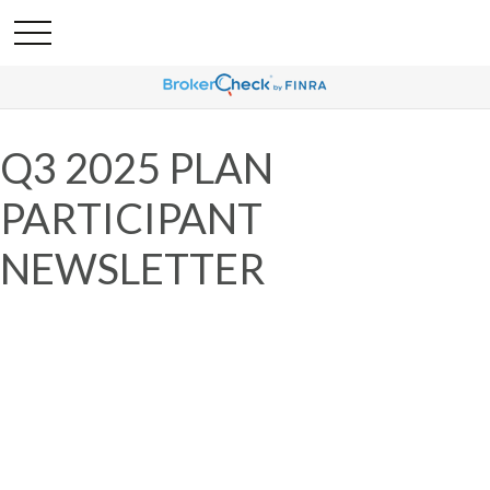
Q3 2025 PLAN
PARTICIPANT
NEWSLETTER