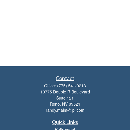
Contact
Office:
(775) 541-0213
10775 Double R Boulevard
Suite 121
Reno,
NV
89521
randy.malm@lpl.com
Quick Links
Retirement