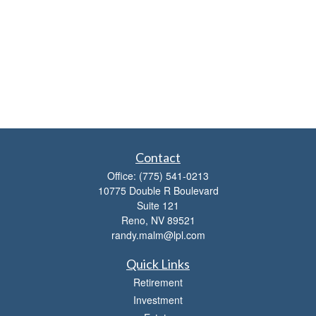
Contact
Office:
(775) 541-0213
10775 Double R Boulevard
Suite 121
Reno,
NV
89521
randy.malm@lpl.com
Quick Links
Retirement
Investment