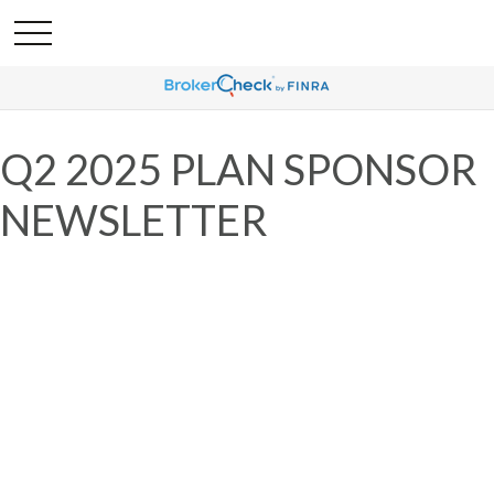
Q2 2025 PLAN SPONSOR
NEWSLETTER