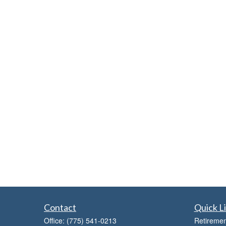
Contact
Quick L
Office:
(775) 541-0213
Retiremen