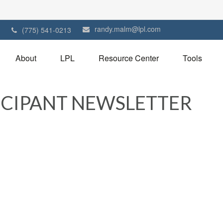
randy.malm@lpl.com
1
(775) 541-0213
About
LPL
Resource Center
Tools
TICIPANT NEWSLETTER