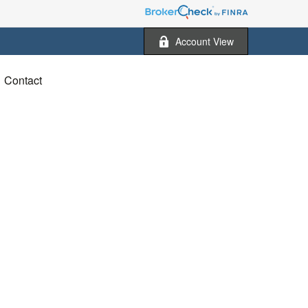
Account View
Contact