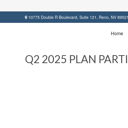
10775 Double R Boulevard,
Suite 121,
Reno,
NV
8952
Home
Q2 2025 PLAN PAR