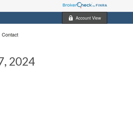
Account View
Contact
, 2024