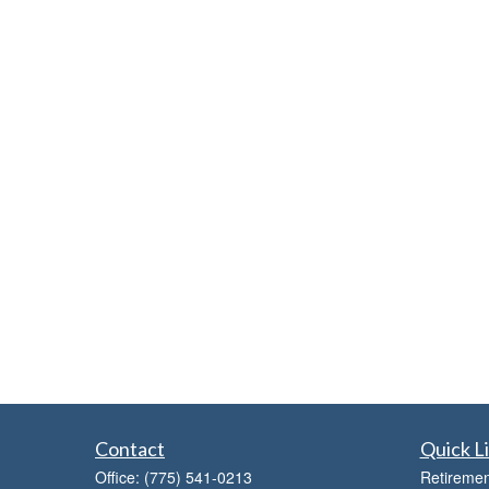
Contact
Quick L
Office:
(775) 541-0213
Retiremen