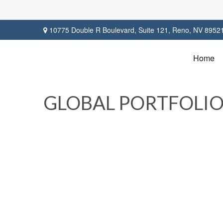
10775 Double R Boulevard,
Suite 121,
Reno,
NV
8952
Home
GLOBAL PORTFOLIO 