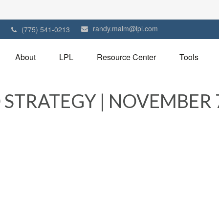
randy.malm@lpl.com
1
(775) 541-0213
About
LPL
Resource Center
Tools
STRATEGY | NOVEMBER 7