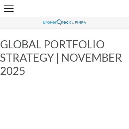
GLOBAL PORTFOLIO
STRATEGY | NOVEMBER
2025