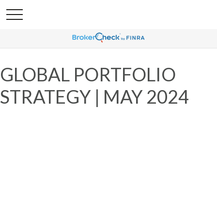
GLOBAL PORTFOLIO
STRATEGY | MAY 2024