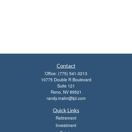
Contact
Office:
(775) 541-0213
10775 Double R Boulevard
Suite 121
Reno,
NV
89521
randy.malm@lpl.com
Quick Links
Retirement
Investment