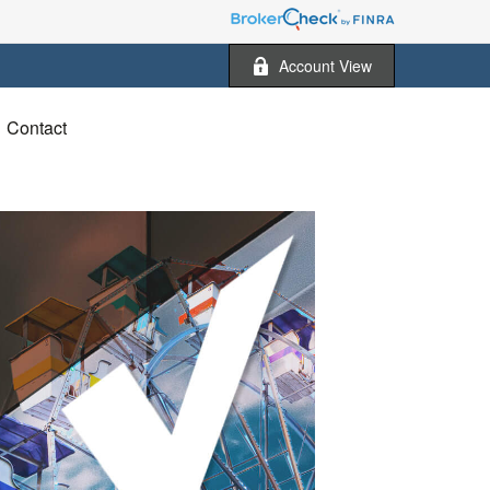
Account View
Contact