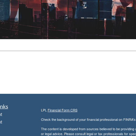
inks
LPL
Financial Form CRS
t
Check the background of your financial professional on FINRA'
t
The content is developed from sources believed to be providing ac
or legal advice. Please consult legal or tax professionals for spec