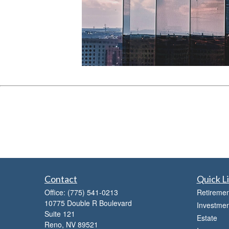
Contact
Quick L
Office:
(775) 541-0213
Retiremen
10775 Double R Boulevard
Investmen
Suite 121
Estate
Reno,
NV
89521