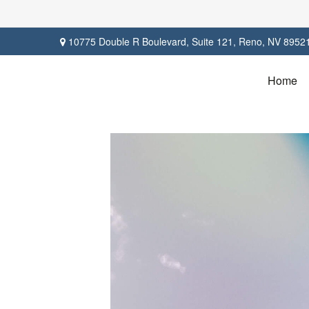
10775 Double R Boulevard,
Suite 121,
Reno,
NV
8952
Home