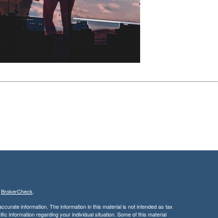
s
BrokerCheck
.
curate information. The information in this material is not intended as tax
ific information regarding your individual situation. Some of this material