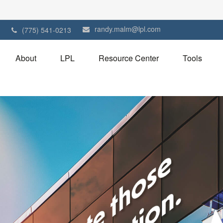
randy.malm@lpl.com
1
(775) 541-0213
About
LPL
Resource Center
Tools