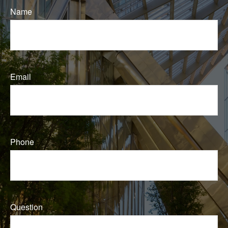
Name
Email
Phone
Question