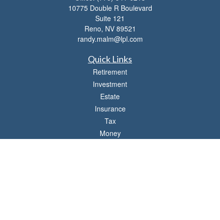
10775 Double R Boulevard
Suite 121
Reno,
NV
89521
randy.malm@lpl.com
Quick Links
Retirement
Investment
Estate
Insurance
Tax
Money
Lifestyle
Latest Articles
All Videos
All Calculators
LPL
Financial Form CRS
Check the background of your financial professional on FINRA's
BrokerCheck
.