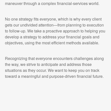
maneuver through a complex financial-services world.
No one strategy fits everyone, which is why every client
gets our undivided attention—from planning to execution
to follow-up. We take a proactive approach to helping you
develop a strategy to address your financial goals and
objectives, using the most efficient methods available.
Recognizing that everyone encounters challenges along
the way, we strive to anticipate and address those
situations as they occur. We want to keep you on track
toward a meaningful and purpose-driven financial future.