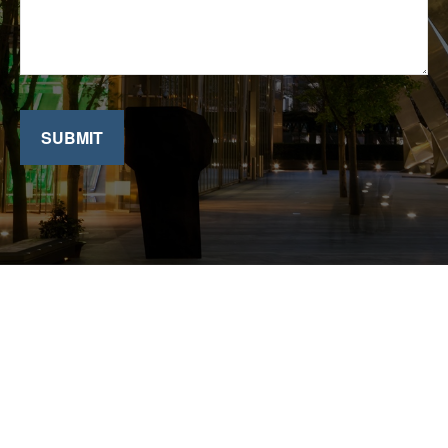
SUBMIT