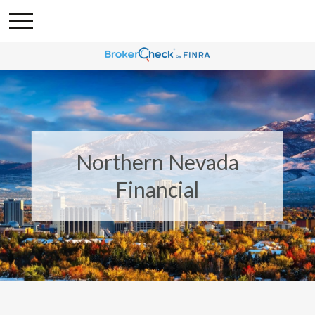
Northern Nevada
Financial