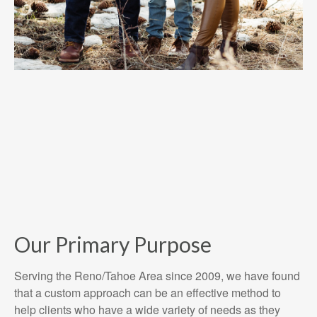
Our Primary Purpose
Serving the Reno/Tahoe Area since 2009, we have found
that a custom approach can be an effective method to
help clients who have a wide variety of needs as they