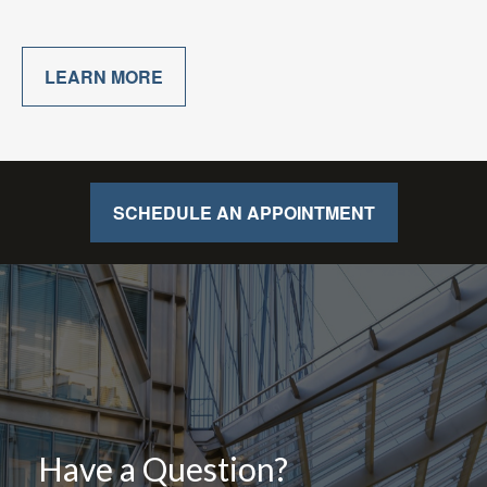
LEARN MORE
SCHEDULE AN APPOINTMENT
Have a Question?